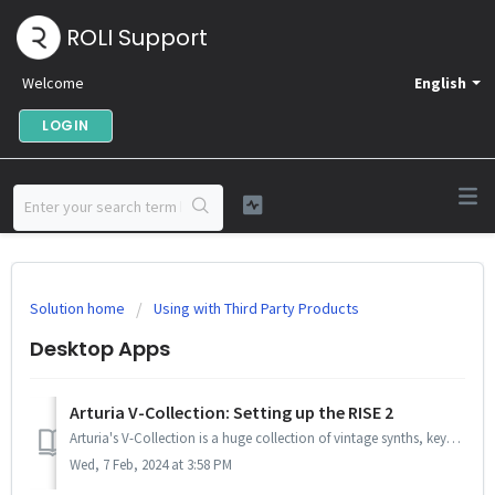
ROLI Support
Welcome
English
LOGIN
Solution home
Using with Third Party Products
Desktop Apps
Arturia V-Collection: Setting up the RISE 2
Arturia's V-Collection is a huge collection of vintage synths, keyboards and classic modular instruments in VST form. Since version 8, Arturia added MPE...
Wed, 7 Feb, 2024 at 3:58 PM