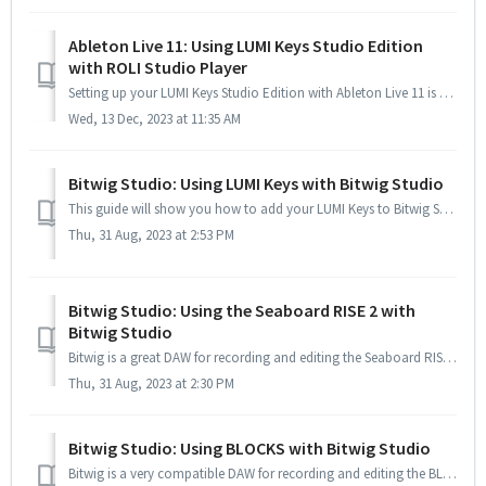
Ableton Live 11: Using LUMI Keys Studio Edition
with ROLI Studio Player
Setting up your LUMI Keys Studio Edition with Ableton Live 11 is pretty straightforward, and since Live 11 is built for MPE (MIDI Polyphonic Expression), yo...
Wed, 13 Dec, 2023 at 11:35 AM
Bitwig Studio: Using LUMI Keys with Bitwig Studio
This guide will show you how to add your LUMI Keys to Bitwig Studio, add ROLI Studio Player as a plugin and also enable MPE to use the expressive per-note p...
Thu, 31 Aug, 2023 at 2:53 PM
Bitwig Studio: Using the Seaboard RISE 2 with
Bitwig Studio
Bitwig is a great DAW for recording and editing the Seaboard RISE 2's multi-dimensional MIDI data. Setting up is very simple, and Bitwig's own instr...
Thu, 31 Aug, 2023 at 2:30 PM
Bitwig Studio: Using BLOCKS with Bitwig Studio
Bitwig is a very compatible DAW for recording and editing the BLOCKS' multi-dimensional MIDI data. Setting up is very simple, and Bitwig’s own inst...