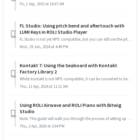
Fri, 1 Sep, 2023 at 10:07 AM
FL Studio: Using pitch bend and aftertouch with
LUMI Keys in ROLI Studio Player
FL Studio is not yet MPE compatible, but you can still use the pitch bend and aftertouch features of LUMI Keys in ROLI Studio Player in the DAW with a littl...
Mon, 29 Jan, 2024 at 4:49 PM
Kontakt 7: Using the Seaboard with Kontakt
Factory Library 2
Whilst Kontakt is not MPE-compatible, it can be converted to be a multi-timbral instrument by following a few steps. This will allow us to use the Seaboard ...
Thu, 11 Apr, 2024 at 11:11 AM
Using ROLI Airwave and ROLI Piano with Bitwig
Studio
Note: This guide will walk you through the process of setting up your ROLI Airwave and ROLI Piano in Bitwig Setting up your ROLI Airwave and ROLI Pia...
Thu, 2 Apr, 2026 at 2:04 PM