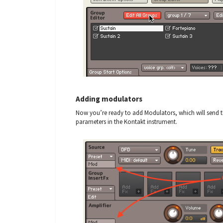
Adding modulators
Now you’re ready to add Modulators, which will send 
parameters in the Kontakt instrument.