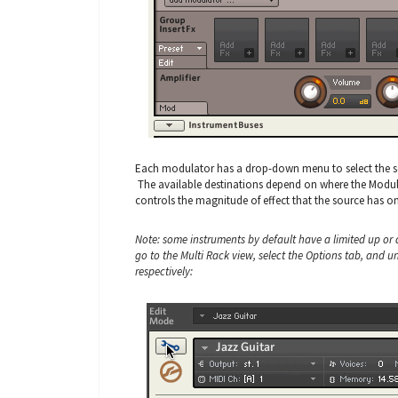
Each modulator has a drop-down menu to select the sou
The available destinations depend on where the Modula
controls the magnitude of effect that the source has on
Note: some instruments by default have a limited up or
go to the Multi Rack view, select the Options tab, and
respectively: