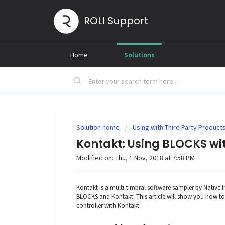
ROLI Support
Home
Solutions
Solution home
Using with Third Party Product
Kontakt: Using BLOCKS wi
Modified on: Thu, 1 Nov, 2018 at 7:58 PM
Kontakt is a multi-timbral software sampler by Native
BLOCKS and Kontakt. This article will show you how to
controller with Kontakt.