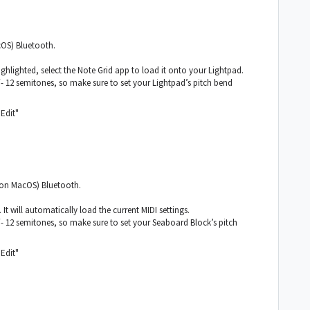
cOS) Bluetooth.
hlighted, select the Note Grid app to load it onto your Lightpad.
 12 semitones, so make sure to set your Lightpad’s pitch bend
"Edit"
 (on MacOS) Bluetooth.
t will automatically load the current MIDI settings.
 12 semitones, so make sure to set your Seaboard Block’s pitch
"Edit"