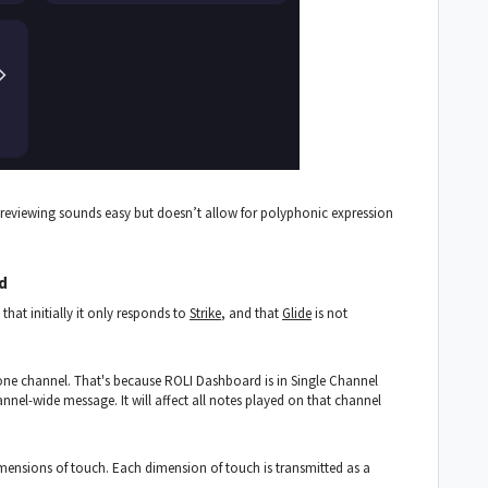
previewing sounds easy but doesn’t allow for polyphonic expression
d
hat initially it only responds to
Strike
, and that
Glide
is not
 one channel. That's because ROLI Dashboard is in Single Channel
annel-wide message. It will affect all notes played on that channel
dimensions of touch. Each dimension of touch is transmitted as a