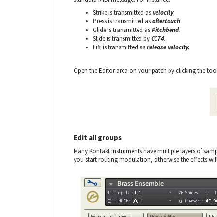
Strike is transmitted as
velocity
.
Press is transmitted as
aftertouch
.
Glide is transmitted as
Pitchbend
.
Slide is transmitted by
CC74
.
Lift is transmitted as
release velocity.
Open the Editor area on your patch by clicking the tool
Edit all groups
Many Kontakt instruments have multiple layers of sampl
you start routing modulation, otherwise the effects will