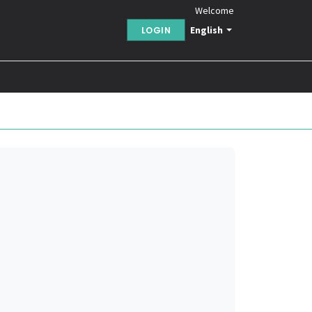
Welcome
English
LOGIN