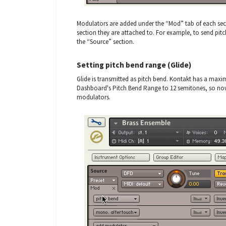
Modulators are added under the “Mod” tab of each sect
section they are attached to. For example, to send pit
the “Source” section.
Setting pitch bend range (Glide)
Glide is transmitted as pitch bend. Kontakt has a maxi
Dashboard's Pitch Bend Range to 12 semitones, so now
modulators.