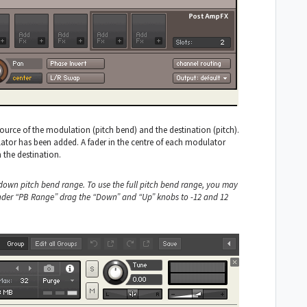
rce of the modulation (pitch bend) and the destination (pitch).
tor has been added. A fader in the centre of each modulator
 the destination.
 down pitch bend range. To use the full pitch bend range, you may
 under “PB Range” drag the “Down” and “Up” knobs to -12 and 12