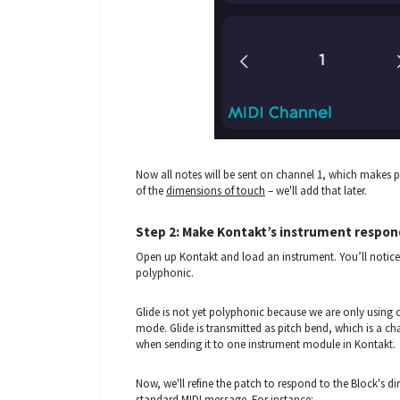
Now all notes will be sent on channel 1, which makes 
of the
dimensions of touch
– we'll add that later.
Step 2: Make Kontakt’s instrument respon
Open up Kontakt and load an instrument. You’ll notice t
polyphonic.
Glide is not yet polyphonic because we are only using
mode. Glide is transmitted as pitch bend, which is a ch
when sending it to one instrument module in Kontakt.
Now, we'll refine the patch to respond to the Block's 
standard MIDI message. For instance: