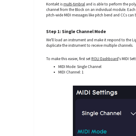
Kontakt is
multi-timbral
and is able to perform the pol
channel from the Block on an individual module. Each 
pitch-wide MIDI messages like pitch bend and CCs can 
Step 1: Single Channel Mode
We'll load an instrument and make it respond to the L
duplicate the instrument to receive multiple channels.
To make this easier, first set
ROLI Dashboard
's MIDI Set
MIDI Mode: Single Channel
MIDI Channel: 1