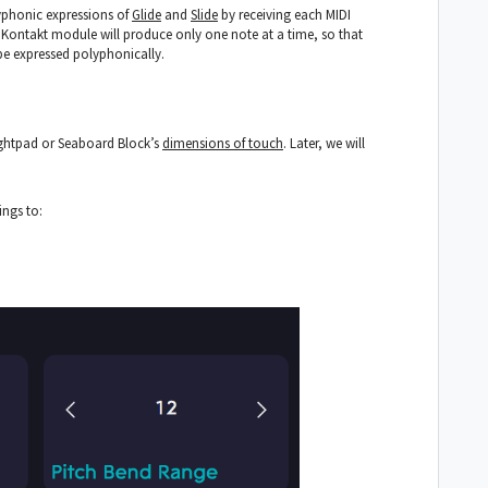
yphonic expressions of
Glide
and
Slide
by receiving each MIDI
Kontakt module will produce only one note at a time, so that
be expressed polyphonically.
ightpad or Seaboard Block’s
dimensions of touch
. Later, we will
tings to: