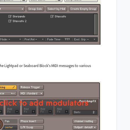
the Lightpad or Seaboard Block's MIDI messages to various