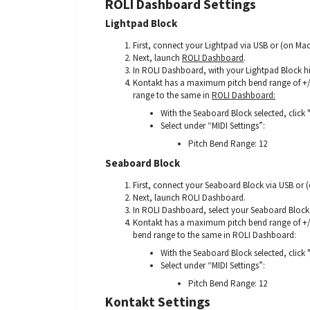
ROLI Dashboard Settings
Lightpad Block
First, connect your Lightpad via USB or (on Ma
Next, launch
ROLI Dashboard
.
In ROLI Dashboard, with your Lightpad Block hig
Kontakt has a maximum pitch bend range of +/-
range to the same in
ROLI Dashboard:
With the Seaboard Block selected, click 
Select under “MIDI Settings”:
Pitch Bend Range: 12
Seaboard Block
First, connect your Seaboard Block via USB or
Next, launch ROLI Dashboard.
In ROLI Dashboard, select your Seaboard Block. I
Kontakt has a maximum pitch bend range of +/-
bend range to the same in ROLI Dashboard:
With the Seaboard Block selected, click 
Select under “MIDI Settings”:
Pitch Bend Range: 12
Kontakt Settings