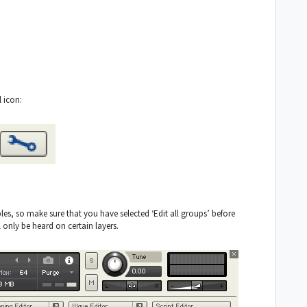
 icon:
es, so make sure that you have selected ‘Edit all groups’ before
 only be heard on certain layers.