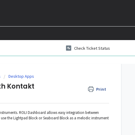
Check Ticket Status
s
Desktop Apps
th Kontakt
Print
 Instruments. ROLI Dashboard allows easy integration between
 use the Lightpad Block or Seaboard Block as a melodic instrument