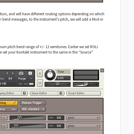
ion, and will have different routing options depending on which
ch bend messages, to the instrument’s pitch, we will add a Mod in
mum pitch bend range of +/- 12 semitones. Earlier we set ROLI
 set your Kontakt instrument to the same in the “Source”