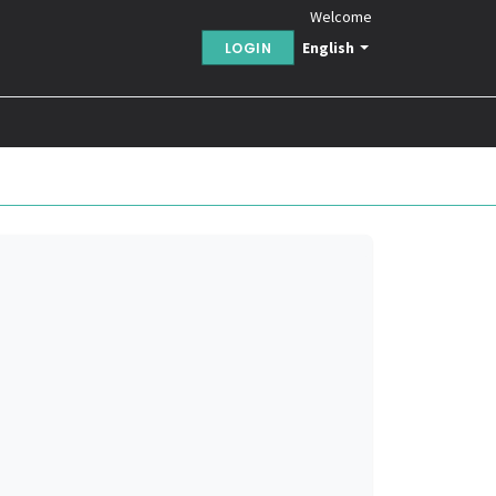
Welcome
English
LOGIN