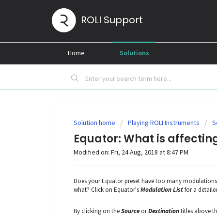
ROLI Support
Home
Solutions
Solution home
Playing ROLI Instruments
S
Equator: What is affecti
Modified on: Fri, 24 Aug, 2018 at 8:47 PM
Does your Equator preset have too many modulations 
what? Click on Equator's
Modulation List
for a detaile
By clicking on the
Source
or
Destination
titles above t