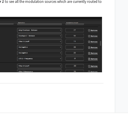
r 1
to see all the modulation sources which are currently routed to