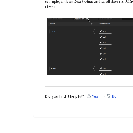
example, click on
Destination
and scroll down to
Filte
Filter 1.
Did you find it helpful?
Yes
No