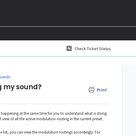
Check Ticket Status
ounds
ng my sound?
Print
happening at the same time for you to understand what is doing
d view of all the active modulation routing in the current preset.
he list, you can view the modulation routings accordingly. For