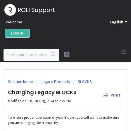
ROLI Support
Welcome
English
LOGIN
Solution home
Legacy Products
BLOCKS
Charging Legacy BLOCKS
Print
Modified on: Fri, 30 Aug, 2024 at 2:29 PM
To ensure proper operation of your Blocks, you will want to make sure
you are charging them properly.