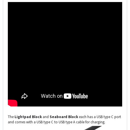
The
Lightpad Block
and
Seaboard Block
each has a USB type C port
and comes with a USB type C to USB type A cable for charging.