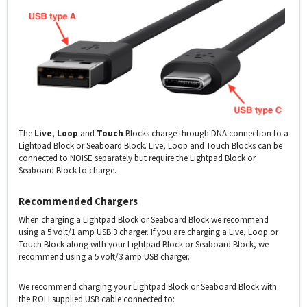
The
Live
,
Loop
and
Touch
Blocks charge through DNA connection to a
Lightpad Block or Seaboard Block. Live, Loop and Touch Blocks can be
connected to NOISE separately but require the Lightpad Block or
Seaboard Block to charge.
Recommended Chargers
When charging a Lightpad Block or Seaboard Block we recommend
using a 5 volt/1 amp USB 3 charger. If you are charging a Live, Loop or
Touch Block along with your Lightpad Block or Seaboard Block, we
recommend using a 5 volt/3 amp USB charger.
We recommend charging your Lightpad Block or Seaboard Block with
the ROLI supplied USB cable connected to: