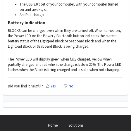
The USB 3.0 port of your computer, with your computer turned
on and awake; or
An iPad charger
Battery indication
BLOCKS can be charged even when they are turned off. When turned on,
the Power LED on the Power / Bluetooth button indicates the current
battery status of the Lightpad Block or Seaboard Block and when the
Lightpad Block or Seaboard Block is being charged.
The Power LED will display green when fully charged, yellow when
partially charged and red when the charge is below 20%. The Power LED
flashes when the Block is being charged and is solid when not charging.
Did you find it helpful?
Yes
No
Home
Solutions