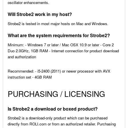
oscillator enhancements.
Will Strobe2 work in my host?
Strobe2 is tested in most major hosts on Mac and Windows.
What are the system requirements for Strobe2?
Minimum: - Windows 7 or later / Mac OSX 10.9 or later - Core 2
Duo 2.0GHz, 1GB RAM - Internet connection for product download
and authorization
Recommended: - i5-2400 (2011) or newer processor with AVX
instruction set - 4GB RAM
PURCHASING / LICENSING
Is Strobe2 a download or boxed product?
Strobe2 is a download-only product which can be purchased
directly from ROLI.com or from an authorized retailer. Purchasing