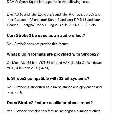
DCAM: Synth Squad is supported in the following hosts:
Live 7.0.16 and later Logic 7.2.3 and later Pro Tools 7.4cs5 and
later Cubase 4.52 and later Sonar 7 and later DP 5.13 and later
Reaper 3 EnergyXT v2.5.1 Plogue Bidule v0.9690 FL Studio
Can Strobe2 be used as an audio effect?
No - Strobe2 does not provide this feature.
What plugin formats are provided with Strobe2?
On Mac: AU (64-bit), VST(64-bit) and AAX (64-bit) On Windows:
VST(64-bit) and AAX (64-bit)
Is Strobe2 compatible with 32-bit systems?
No - Strobe2 is supported as a 64-bit standalone application and
plugin only.
Does Strobe2 feature oscillator phase reset?
Yes - Strobe2 contains this feature, amongst a number of other