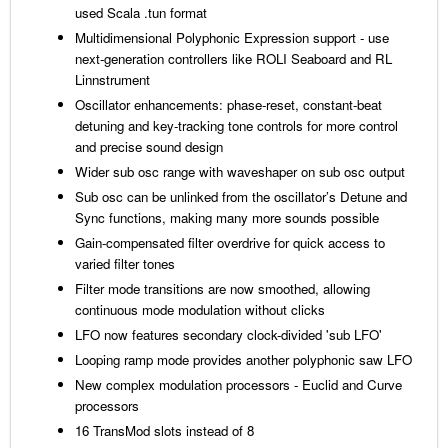
used Scala .tun format
Multidimensional Polyphonic Expression support - use
next-generation controllers like ROLI Seaboard and RL
Linnstrument
Oscillator enhancements: phase-reset, constant-beat
detuning and key-tracking tone controls for more control
and precise sound design
Wider sub osc range with waveshaper on sub osc output
Sub osc can be unlinked from the oscillator’s Detune and
Sync functions, making many more sounds possible
Gain-compensated filter overdrive for quick access to
varied filter tones
Filter mode transitions are now smoothed, allowing
continuous mode modulation without clicks
LFO now features secondary clock-divided 'sub LFO'
Looping ramp mode provides another polyphonic saw LFO
New complex modulation processors - Euclid and Curve
processors
16 TransMod slots instead of 8