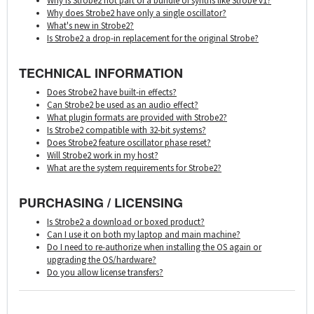
Why is Strobe2 not part of a bundle of synths like Strobe v1?
Why does Strobe2 have only a single oscillator?
What's new in Strobe2?
Is Strobe2 a drop-in replacement for the original Strobe?
TECHNICAL INFORMATION
Does Strobe2 have built-in effects?
Can Strobe2 be used as an audio effect?
What plugin formats are provided with Strobe2?
Is Strobe2 compatible with 32-bit systems?
Does Strobe2 feature oscillator phase reset?
Will Strobe2 work in my host?
What are the system requirements for Strobe2?
PURCHASING / LICENSING
Is Strobe2 a download or boxed product?
Can I use it on both my laptop and main machine?
Do I need to re-authorize when installing the OS again or
upgrading the OS/hardware?
Do you allow license transfers?