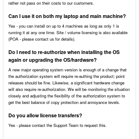
rather not pass on their costs to our customers.
Can I use it on both my laptop and main machine?
Yes - you can install on up to 4 machines as long as only 1 is
running it at any one time. Site / volume licensing is also available
(POA - please contact us for details).
Do I need to re-authorize when installing the OS
again or upgrading the OS/hardware?
A new major operating system version is enough of a change that
the authorization system will require re-authing the product; point
releases should be fine. Likewise, a significant hardware change
will also require re-authorization. We will be monitoring the situation
closely and adjusting the flexibility of the authorization system to
get the best balance of copy protection and annoyance levels.
Do you allow license transfers?
Yes - please contact the Support Team to request this.