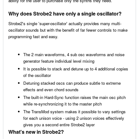
ability for the user to purchase only the synths they need.
Why does Strobe2 have only a single oscillator?
Strobe2's single 'super-oscillator' actually provides many multi-
oscillator sounds but with the benefit of far fewer controls to make
programming fast and easy.
The 2 main waveforms, 4 sub osc waveforms and noise
generator feature individual level mixing
It is possible to stack and detune up to 4 additional copies
of the oscillator
Detuning stacked oscs can produce subtle to extreme
effects and even chord sounds
The built-in Hard-Sync function raises the main osc pitch
while re-synchronizing it to the master pitch
The TransMod system makes it possible to vary settings
for each unison voice - using 2 unison voices effectively
gives you a second entire Strobe2 layer
What's new in Strobe2?