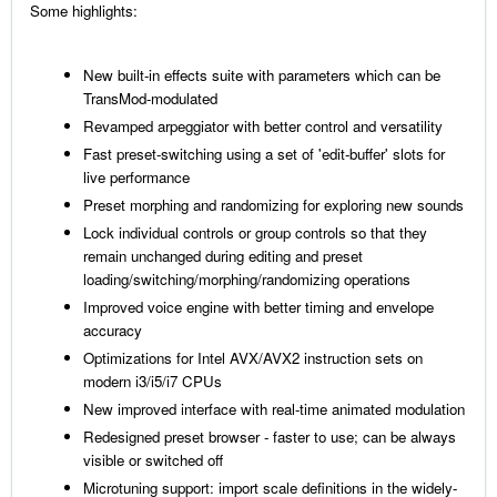
Some highlights:
New built-in effects suite with parameters which can be
TransMod-modulated
Revamped arpeggiator with better control and versatility
Fast preset-switching using a set of 'edit-buffer' slots for
live performance
Preset morphing and randomizing for exploring new sounds
Lock individual controls or group controls so that they
remain unchanged during editing and preset
loading/switching/morphing/randomizing operations
Improved voice engine with better timing and envelope
accuracy
Optimizations for Intel AVX/AVX2 instruction sets on
modern i3/i5/i7 CPUs
New improved interface with real-time animated modulation
Redesigned preset browser - faster to use; can be always
visible or switched off
Microtuning support: import scale definitions in the widely-