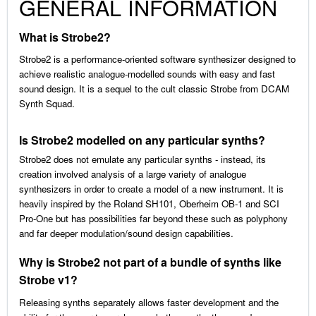
GENERAL INFORMATION
What is Strobe2?
Strobe2 is a performance-oriented software synthesizer designed to
achieve realistic analogue-modelled sounds with easy and fast
sound design. It is a sequel to the cult classic Strobe from DCAM
Synth Squad.
Is Strobe2 modelled on any particular synths?
Strobe2 does not emulate any particular synths - instead, its
creation involved analysis of a large variety of analogue
synthesizers in order to create a model of a new instrument. It is
heavily inspired by the Roland SH101, Oberheim OB-1 and SCI
Pro-One but has possibilities far beyond these such as polyphony
and far deeper modulation/sound design capabilities.
Why is Strobe2 not part of a bundle of synths like
Strobe v1?
Releasing synths separately allows faster development and the