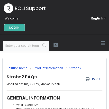
ROLI Support
Welcome
English
LOGIN
Solution home
Product Information
Strobe2
Strobe2 FAQs
Print
Modified on: Tue, 25 Nov, 2025 at 9:22 AM
GENERAL INFORMATION
What is Strobe2?