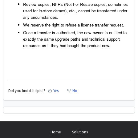
Review copies, NFRs (Not For Resale copies, sometimes
used for in-store demos), etc., cannot be transferred under
any circumstances.
We reserve the right to refuse a license transfer request.
Once a transfer is authorised, the new owner is entitled to
exactly the same upgrade paths and technical support
resources as if they had bought the product new.
Did you find it helpful?
Yes
No
Home
Solutions