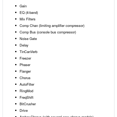
Gain
EQ (4-band)
Mix Filters
Comp Chan (limiting amplifier compressor)
Comp Bus (console bus compressor)
Noise Gate
Delay
TinCanVerb
Freezer
Phaser
Flanger
Chorus
AutoFilter
RingMod
FreqShift
BitCrusher
Drive
Amber Chorus (with several new chorus models)