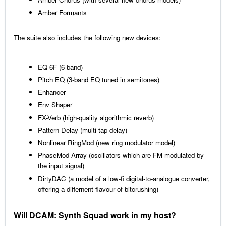
Amber Formants
The suite also includes the following new devices:
EQ-6F (6-band)
Pitch EQ (3-band EQ tuned in semitones)
Enhancer
Env Shaper
FX-Verb (high-quality algorithmic reverb)
Pattern Delay (multi-tap delay)
Nonlinear RingMod (new ring modulator model)
PhaseMod Array (oscillators which are FM-modulated by
the input signal)
DirtyDAC (a model of a low-fi digital-to-analogue converter,
offering a differnent flavour of bitcrushing)
Will DCAM: Synth Squad work in my host?