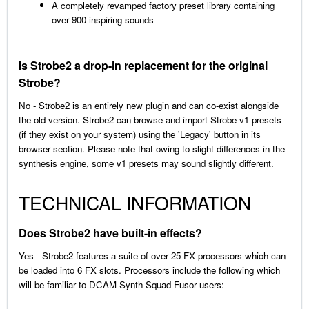
A completely revamped factory preset library containing
over 900 inspiring sounds
Is Strobe2 a drop-in replacement for the original
Strobe?
No - Strobe2 is an entirely new plugin and can co-exist alongside
the old version. Strobe2 can browse and import Strobe v1 presets
(if they exist on your system) using the 'Legacy' button in its
browser section. Please note that owing to slight differences in the
synthesis engine, some v1 presets may sound slightly different.
TECHNICAL INFORMATION
Does Strobe2 have built-in effects?
Yes - Strobe2 features a suite of over 25 FX processors which can
be loaded into 6 FX slots. Processors include the following which
will be familiar to DCAM Synth Squad Fusor users: