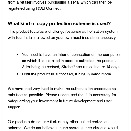
from a retailer involves purchasing a serial which can then be
registered using ROLI Connect.
What kind of copy protection scheme is used?
This product features a challenge-response authorization system
with four installs allowed on your own machines simultaneously.
You need to have an internet connection on the computers
on which it is installed in order to authorise the product.
After being authorised, Strobe2 can run offline for 14 days.
Until the product is authorized, it runs in demo mode.
We have tried very hard to make the authorization procedure as
pain-free as possible. Please understand that it is necessary for
safeguarding your investment in future development and user
support.
Our products do not use iLok or any other unified protection
scheme. We do not believe in such systems' security and would