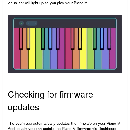
visualizer will light up as you play your Piano M.
Checking for firmware
updates
The Learn app automatically updates the firmware on your Piano M.
Additionally you can update the Piano M firmware via Dashboard,