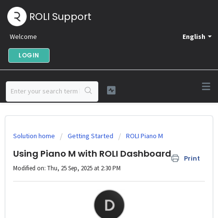
ROLI Support
Welcome
English
LOGIN
Solution home
Getting Started
ROLI Piano M
Using Piano M with ROLI Dashboard
Print
Modified on: Thu, 25 Sep, 2025 at 2:30 PM