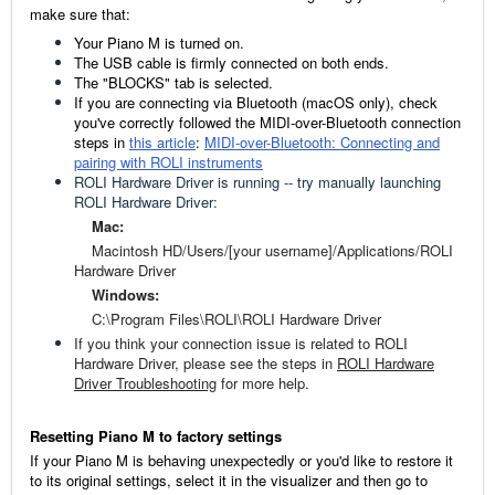
make sure that:
Your Piano M is turned on.
The USB cable is firmly connected on both ends.
The "BLOCKS" tab is selected.
If you are connecting via Bluetooth (macOS only), check
you've correctly followed the MIDI-over-Bluetooth connection
steps in
this article
:
MIDI-over-Bluetooth: Connecting and
pairing with ROLI instruments
ROLI Hardware Driver is running -- try manually launching
ROLI Hardware Driver:
Mac:
Macintosh HD/Users/[your username]/Applications/ROLI
Hardware Driver
Windows:
C:\Program Files\ROLI\ROLI Hardware Driver
If you think your connection issue is related to ROLI
Hardware Driver, please see the steps in
ROLI Hardware
Driver Troubleshooting
for more help.
Resetting Piano M to factory settings
If your Piano M is behaving unexpectedly or you'd like to restore it
to its original settings, select it in the visualizer and then go to