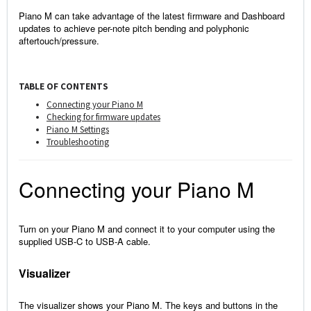
Piano M can take advantage of the latest firmware and Dashboard
updates to achieve per-note pitch bending and polyphonic
aftertouch/pressure.
TABLE OF CONTENTS
Connecting your Piano M
Checking for firmware updates
Piano M Settings
Troubleshooting
Connecting your Piano M
Turn on your Piano M and connect it to your computer using the
supplied USB-C to USB-A cable.
Visualizer
The visualizer shows your Piano M. The keys and buttons in the