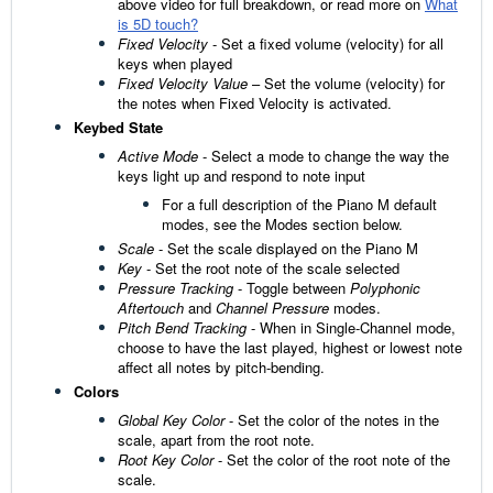
above video for full breakdown, or read more on
What
is 5D touch?
Fixed Velocity
- Set a fixed volume (velocity) for all
keys when played
Fixed Velocity Value
– Set the volume (velocity) for
the notes when Fixed Velocity is activated.
Keybed State
Active Mode
- Select a mode to change the way the
keys light up and respond to note input
For a full description of the Piano M default
modes, see the Modes section below.
Scale
- Set the scale displayed on the Piano M
Key
- Set the root note of the scale selected
Pressure Tracking
- Toggle between
Polyphonic
Aftertouch
and
Channel Pressure
modes.
Pitch Bend Tracking
- When in Single-Channel mode,
choose to have the last played, highest or lowest note
affect all notes by pitch-bending.
Colors
Global Key Color
- Set the color of the notes in the
scale, apart from the root note.
Root Key Color
- Set the color of the root note of the
scale.