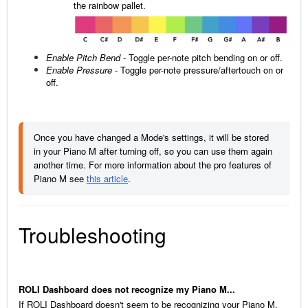
the rainbow pallet.
Enable Pitch Bend
- Toggle per-note pitch bending on or off.
Enable Pressure
-
Toggle per-note pressure/aftertouch on or
off.
Once you have changed a Mode's settings, it will be stored 
in your Piano M after turning off, so you can use them again 
another time. For more information about the pro features of 
Piano M see 
this article
.
Troubleshooting
ROLI Dashboard does not recognize my Piano M...
If ROLI Dashboard doesn't seem to be recognizing your Piano M,