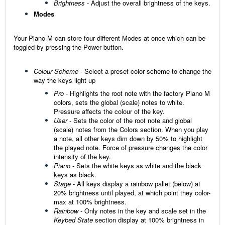
Brightness
- Adjust the overall brightness of the keys.
Modes
Your Piano M can store four different Modes at once which can be
toggled by pressing the Power button.
Colour Scheme
- Select a preset color scheme to change the
way the keys light up
Pro
- Highlights the root note with the factory Piano M
colors, sets the global (scale) notes to white.
Pressure affects the colour of the key.
User
- Sets the color of the root note and global
(scale) notes from the Colors section.
When you play
a note, all other keys dim down by 50% to highlight
the played note. Force of pressure changes the color
intensity of the key.
Piano
- Sets the white keys as white and the black
keys as black.
Stage
-
All keys display a rainbow pallet (below) at
20% brightness until played, at which point they color-
max at 100% brightness.
Rainbow
-
Only notes in the key and scale set in the
Keybed State
section display at 100% brightness
in