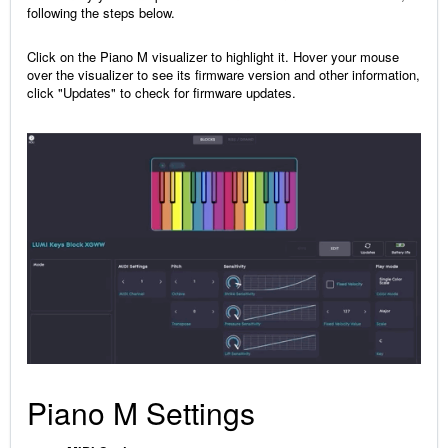
following the steps below.
Click on the Piano M visualizer to highlight it. Hover your mouse
over the visualizer to see its firmware version and other information,
click "Updates" to check for firmware updates.
Piano M Settings