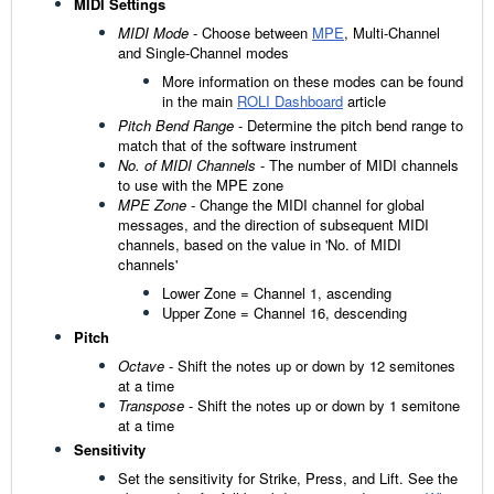
MIDI Settings
MIDI Mode
- Choose between
MPE
, Multi-Channel
and Single-Channel modes
More information on these modes can be found
in the main
ROLI Dashboard
article
Pitch Bend Range
- Determine the pitch bend range to
match that of the software instrument
No. of MIDI Channels
- The number of MIDI channels
to use with the MPE zone
MPE Zone
- Change the MIDI channel for global
messages, and the direction of subsequent MIDI
channels, based on the value in 'No. of MIDI
channels'
Lower Zone = Channel 1, ascending
Upper Zone = Channel 16, descending
Pitch
Octave
- Shift the notes up or down by 12 semitones
at a time
Transpose
- Shift the notes up or down by 1 semitone
at a time
Sensitivity
Set the sensitivity for Strike, Press, and Lift. See the