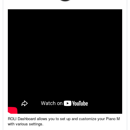
ROLI Dashboard allows you to set up and customize your Piano M
with various settings.