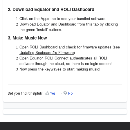
2. Download Equator and ROLI Dashboard
Click on the Apps tab to see your bundled software.
Download Equator and Dashboard from this tab by clicking
the green 'Install' buttons.
3. Make Music Now
Open ROLI Dashboard and check for firmware updates (see
Updating Seaboard 2's Firmware
)
Open Equator. ROLI Connect authenticates all ROLI
software through the cloud, so there is no login screen!
Now press the keywaves to start making music!
Did you find it helpful?
Yes
No