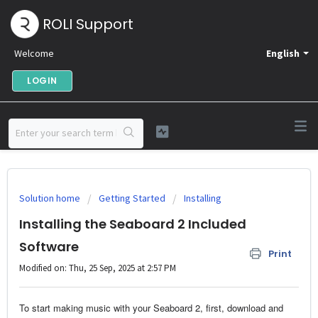
ROLI Support
Welcome
English
LOGIN
Solution home
Getting Started
Installing
Installing the Seaboard 2 Included
Software
Print
Modified on: Thu, 25 Sep, 2025 at 2:57 PM
To start making music with your Seaboard 2, first, download and