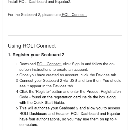
install ROLI Dashboard and Equator2.
For the Seaboard 2, please use
ROLI Connect.
Using ROLI Connect
1. Register your Seaboard 2
Download
ROLI Connect
, click Sign In and follow the on-
screen instructions to create an account.
Once you have created an account, click the Devices tab.
Connect your Seaboard 2 via USB and turn it on. You should
see it appear in the Devices tab.
Click the 'Register' button and enter the Product Registration
Code -
found on the registration card inside the box along
with the Quick Start Guide.
This will authorize your Seaboard 2 and allow you to access
ROLI Dashboard and Equator. ROLI Dashboard and Equator
have four authorizations, so you may use them on up to 4
computers.