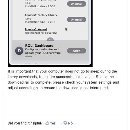
It is important that your computer does not go to sleep during the
library downloads, to ensure successful installation. Should the
download fail to complete, please check your system settings and
adjust accordingly to ensure the download is not interrupted.
Did you find it helpful?
Yes
No