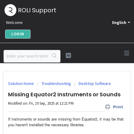
ROLI Support
Welcome
English
LOGIN
Solution home
Troubleshooting
Desktop Software
Missing Equator2 Instruments or Sounds
Modified on: Fri, 19 Sep, 2025 at 12:21 PM
Print
If instruments or sounds are missing from Equator2, it may be that
you haven't installed the necessary libraries.