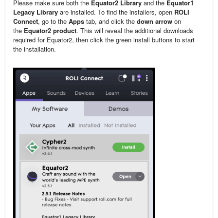
Please make sure both the
Equator2 Library
and the
Equator1
Legacy Library
are installed. To find the installers, open
ROLI
Connect
, go to the
Apps
tab, and click the
down arrow
on
the
Equator2 product
. This will reveal the additional downloads
required for Equator2, then click the green install buttons to start
the installation.