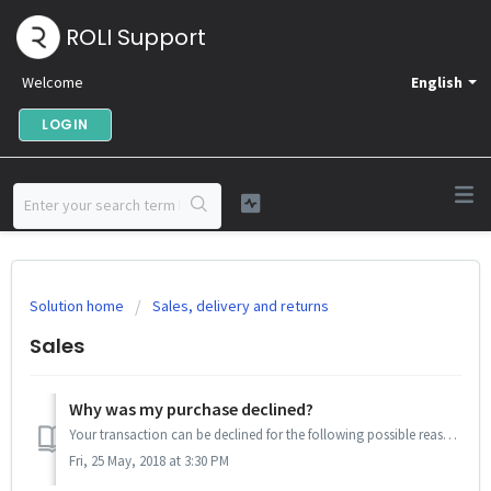
ROLI Support
Welcome
English
LOGIN
Solution home
Sales, delivery and returns
Sales
Why was my purchase declined?
Your transaction can be declined for the following possible reasons: Insufficient funds Credit fraud concerns The first can be confirmed easily by ...
Fri, 25 May, 2018 at 3:30 PM