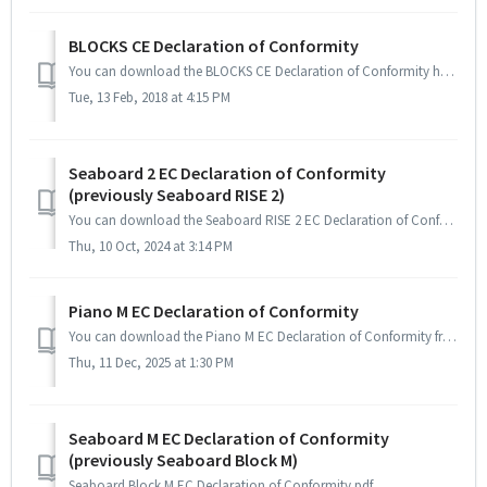
BLOCKS CE Declaration of Conformity
You can download the BLOCKS CE Declaration of Conformity here.
Tue, 13 Feb, 2018 at 4:15 PM
Seaboard 2 EC Declaration of Conformity
(previously Seaboard RISE 2)
You can download the Seaboard RISE 2 EC Declaration of Conformity from here.
Thu, 10 Oct, 2024 at 3:14 PM
Piano M EC Declaration of Conformity
You can download the Piano M EC Declaration of Conformity from here.
Thu, 11 Dec, 2025 at 1:30 PM
Seaboard M EC Declaration of Conformity
(previously Seaboard Block M)
Seaboard Block M EC Declaration of Conformity.pdf