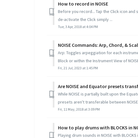
How to record in NOISE
Before you record... Tap the Click icon and 
de-activate the Click simply ...
Tue, 3 Apr, 2018 at 4:04 PM
NOISE Commands: Arp, Chord, & Sca
Arp: Toggles arpeggiation for each instrumen
Block or within the Instrument View of NOISE.
Fri, 21 Jul, 2023 at 1:45 PM
Are NOISE and Equator presets trans
While NOISE is partially built upon the Equa
presets aren't transferable between NOISE 
Fri, 11 May, 2018 at 3:09 PM
How to play drums with BLOCKS in N
Playing drum sounds in NOISE with BLOCKS i