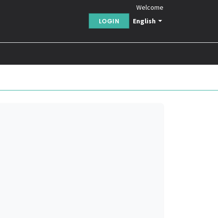
Welcome
English
LOGIN