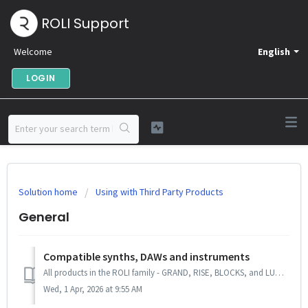
ROLI Support
Welcome
English
LOGIN
Solution home
Using with Third Party Products
General
Compatible synths, DAWs and instruments
All products in the ROLI family - GRAND, RISE, BLOCKS, and LUMI - send standard MIDI messages and can be used with any software or hardware instrument that ...
Wed, 1 Apr, 2026 at 9:55 AM