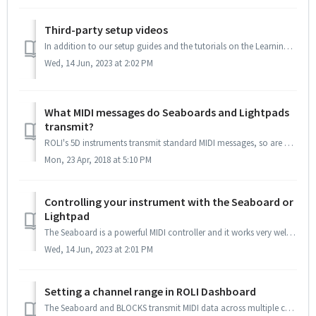
Third-party setup videos
In addition to our setup guides and the tutorials on the Learning Hub, there's an ever-growing collection of tutorial videos made by ROLI creators. Here...
Wed, 14 Jun, 2023 at 2:02 PM
What MIDI messages do Seaboards and Lightpads
transmit?
ROLI's 5D instruments transmit standard MIDI messages, so are compatible with any instrument that can receive those messages and produce audio as a resu...
Mon, 23 Apr, 2018 at 5:10 PM
Controlling your instrument with the Seaboard or
Lightpad
The Seaboard is a powerful MIDI controller and it works very well with 3rd party hardware and software instruments. Each of the dimensions of touch is t...
Wed, 14 Jun, 2023 at 2:01 PM
Setting a channel range in ROLI Dashboard
The Seaboard and BLOCKS transmit MIDI data across multiple channels in order to achieve polyphonic expression of MIDI control messages which would normally ...