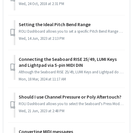
Wed, 24 Oct, 2018 at 2:31 PM
Setting the Ideal Pitch Bend Range
ROLI Dashboard allows you to set a specific Pitch Bend Range which is useful for setting up with other hardware or software. These settings are saved when t...
Wed, 14 Jun, 2023 at 2:13 PM
Connecting the Seaboard RISE 25/49, LUMI Keys
and Lightpad via 5-pin MIDI DIN
Although the Seaboard RISE 25/49, LUMI Keys and Lightpad do not have traditional 5-pin MIDI DIN connectors, they can still be used with hardware that requir...
Mon, 18 Mar, 2024 at 11:17 AM
Should I use Channel Pressure or Poly Aftertouch?
ROLI Dashboard allows you to select the Seaboard's Press Mode, either Channel Pressure or Poly Aftertouch. Channel Pressure applies equally ...
Wed, 21 Jun, 2023 at 2:48 PM
Converting MIDI messages